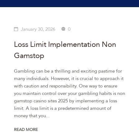
January 30, 2026
0
Loss Limit Implementation Non
Gamstop
Gambling can be a thrilling and exciting pastime for
many individuals. However, it is crucial to approach it
with caution and responsibility. One way to ensure
you maintain control over your gambling habits is non
gamstop casino sites 2025 by implementing a loss
limit. A loss limit is a predetermined amount of
money that you...
READ MORE