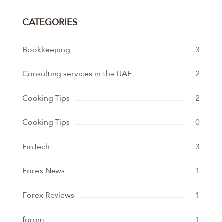
CATEGORIES
Bookkeeping
3
Consulting services in the UAE
2
Cooking Tips
2
Cooking Tips
0
FinTech
3
Forex News
1
Forex Reviews
1
forum
1