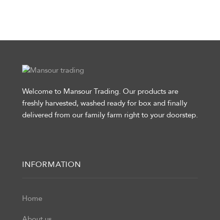
Welcome to Mansour Trading. Our products are
freshly harvested, washed ready for box and finally
delivered from our family farm right to your doorstep.
INFORMATION
Home
About us