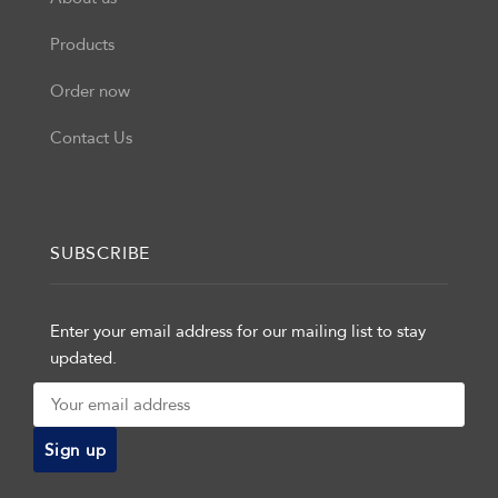
Products
Order now
Contact Us
SUBSCRIBE
Enter your email address for our mailing list to stay
updated.