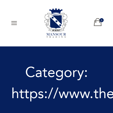
Category:
https://www.the