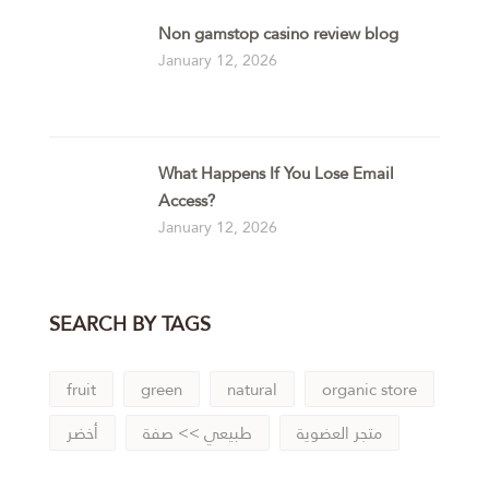
Non gamstop casino review blog
January 12, 2026
What Happens If You Lose Email
Access?
January 12, 2026
SEARCH BY TAGS
fruit
green
natural
organic store
أخضر
طبيعي >> صفة
متجر العضوية