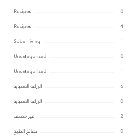
Recipes
0
Recipes
4
Sober living
1
Uncategorized
0
Uncategorized
1
الزراعة العضوية
6
الزراعة العضوية
0
غير مصنف
2
نصائح الطبخ
0