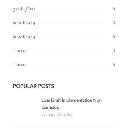
نصائح الطبخ
6
وجبة التغذية
0
وجبة التغذية
6
وصفات
0
وصفات
6
POPULAR POSTS
Loss Limit Implementation Non
Gamstop
January 30, 2026