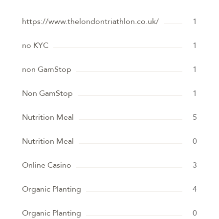
https://www.thelondontriathlon.co.uk/
1
no KYC
1
non GamStop
1
Non GamStop
1
Nutrition Meal
5
Nutrition Meal
0
Online Casino
3
Organic Planting
4
Organic Planting
0