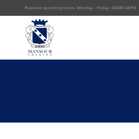
Business operating hours: Monday - Friday: 08AM-06PM