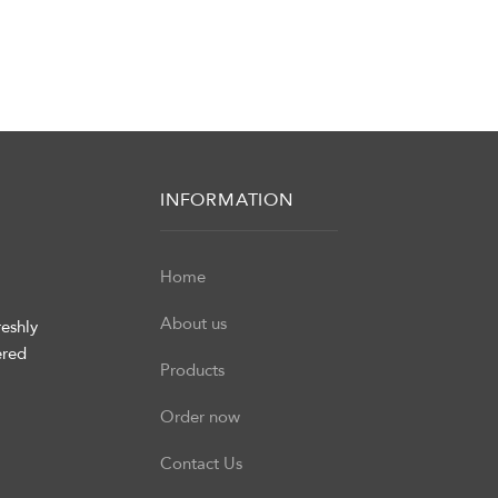
INFORMATION
Home
About us
eshly
ered
Products
Order now
Contact Us