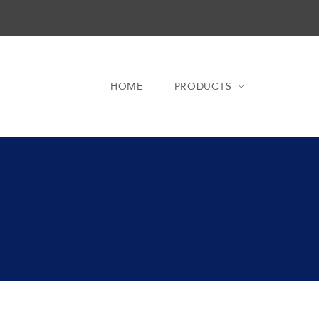
HOME
PRODUCTS