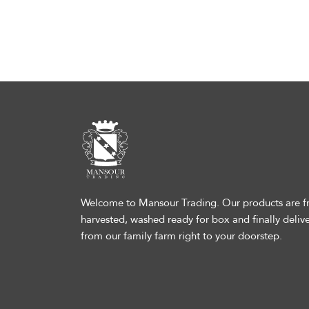
Welcome to Mansour Trading. Our products are fr
harvested, washed ready for box and finally deliv
from our family farm right to your doorstep.