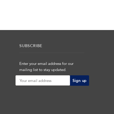
SUBSCRIBE
Enter your email address for our
mailing list to stay updated.