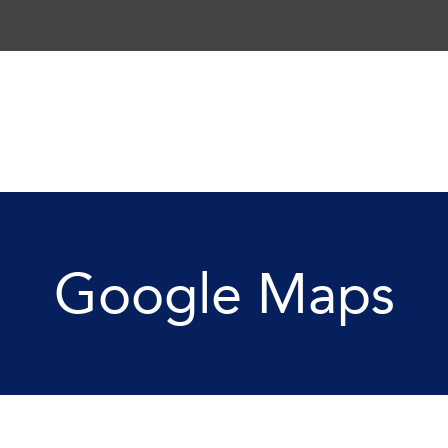
Google Maps