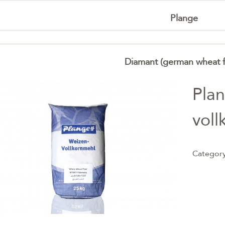
Plange
Diamant (german wheat f
Pla
voll
Categor