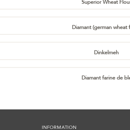
Superior Wheat Flou
Diamant (german wheat f
Dinkelmeh
Diamant farine de bl
INFORMATION