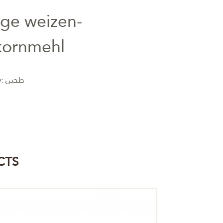
nge weizen-
kornmehl
y:
طحين
CTS