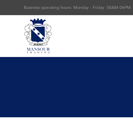
Business operating hours: Monday - Friday: 08AM-06PM