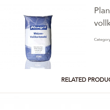
Pla
voll
Categor
RELATED PRODU