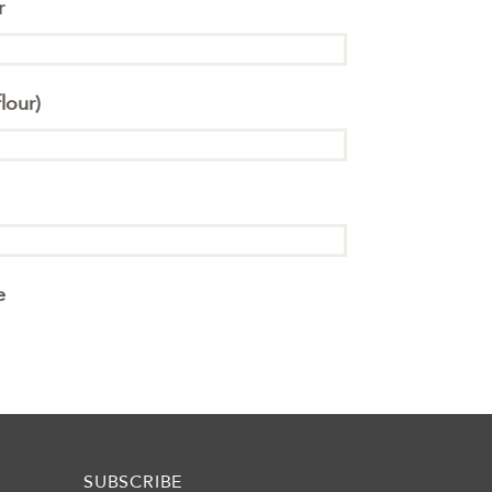
r
lour)
e
SUBSCRIBE