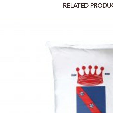
RELATED PRODU