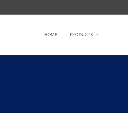
HOME
PRODUCTS