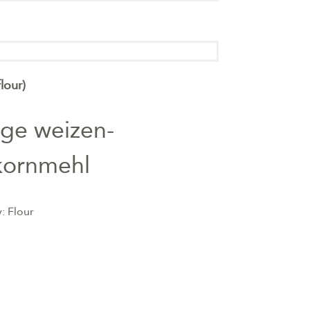
lour)
nge weizen-
kornmehl
y:
Flour