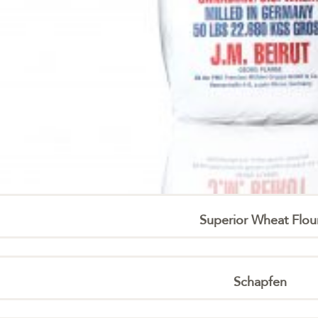
Superior Wheat Flou
Schapfen