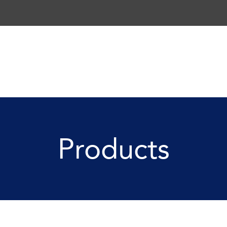
Products