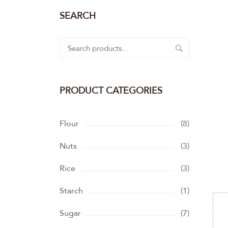
SEARCH
Search
for:
PRODUCT CATEGORIES
Flour
(8)
Nuts
(3)
Rice
(3)
Starch
(1)
Sugar
(7)