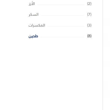
الأرز
(2)
السكر
(7)
المكسرات
(3)
طحين
(8)